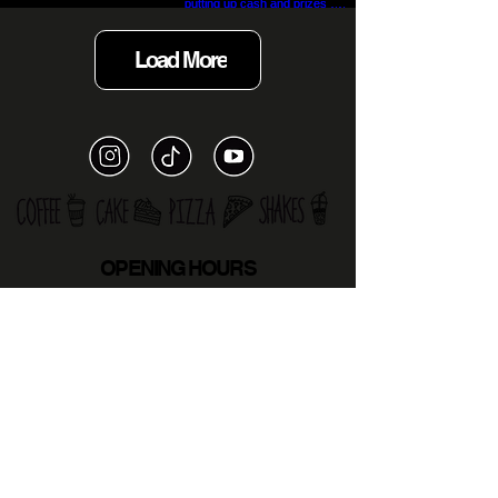
Load More
OPENING HOURS
MON
12PM-9PM
TUE 12
PM-10PM
WED
CLOSED
THURS
12PM-6PM
FRI 1
.30pm - 6PM
SATURDAY
8.30AM - 5.30PM
SUNDAY
CLOSED