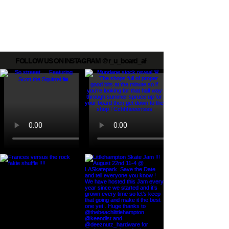
Board AF mini ramp
FOLLOW US ON INSTAGRAM @r_u_board_af