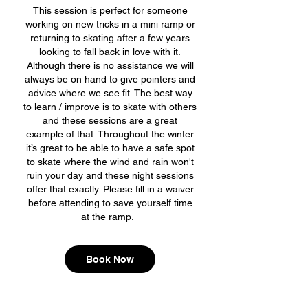
This session is perfect for someone
working on new tricks in a mini ramp or
returning to skating after a few years
looking to fall back in love with it.
Although there is no assistance we will
always be on hand to give pointers and
advice where we see fit. The best way
to learn / improve is to skate with others
and these sessions are a great
example of that. Throughout the winter
it’s great to be able to have a safe spot
to skate where the wind and rain won't
ruin your day and these night sessions
offer that exactly. Please fill in a waiver
before attending to save yourself time
at the ramp.
Book Now