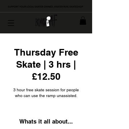
SUPPORT YOUR LOCAL SKATER OWNED, SKATER RUN, SKATESHOP
Thursday Free
Skate | 3 hrs |
£12.50
3 hour free skate session for people
who can use the ramp unassisted.
Whats it all about...