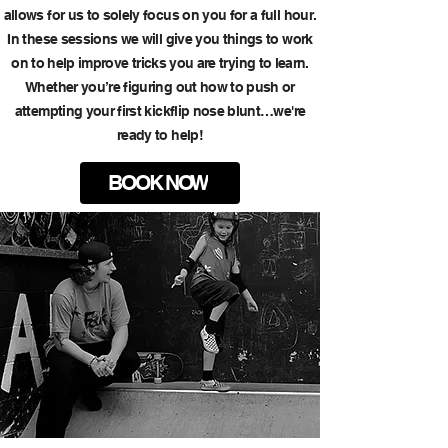
allows for us to solely focus on you for a full hour.
In these sessions we will give you things to work
on to help improve tricks you are trying to learn.
Whether you’re figuring out how to push or
attempting your first kickflip nose blunt…we're
ready to help!
BOOK NOW