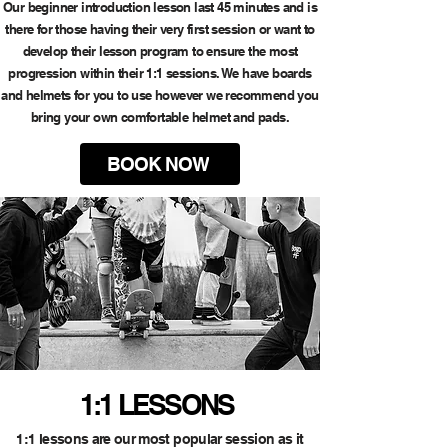
Our beginner introduction lesson last 45 minutes and is
there for those having their very first session or want to
develop their lesson program to ensure the most
progression within their 1:1 sessions. We have boards
and helmets for you to use however we recommend you
bring your own comfortable helmet and pads.
BOOK NOW
1:1 LESSONS
1:1 lessons are our most popular session as it