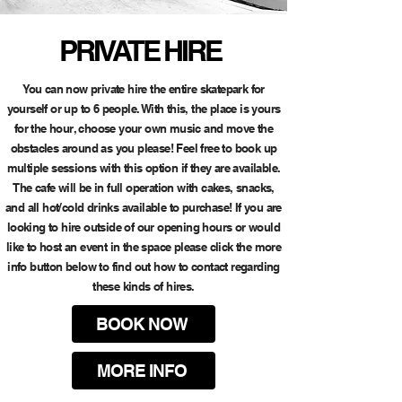
PRIVATE HIRE
You can now private hire the entire skatepark for
yourself or up to 6 people. With this, the place is yours
for the hour, choose your own music and move the
obstacles around as you please! Feel free to book up
multiple sessions with this option if they are available.
The cafe will be in full operation with cakes, snacks,
and all hot/cold drinks available to purchase! If you are
looking to hire outside of our opening hours or would
like to host an event in the space please click the more
info button below to find out how to contact regarding
these kinds of hires.
BOOK NOW
MORE INFO