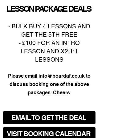
LESSON PACKAGE DEALS
- BULK BUY 4 LESSONS AND
GET THE 5TH FREE
- £100 FOR AN INTRO
LESSON AND X2 1:1
LESSONS
​Please email
info@boardaf.co.uk
to
discuss booking one of the above
packages. Cheers
EMAIL TO GET THE DEAL
VISIT BOOKING CALENDAR