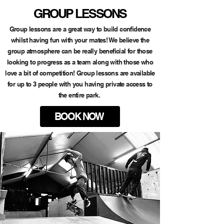
GROUP LESSONS
Group lessons are a great way to build confidence
whilst having fun with your mates! We believe the
group atmosphere can be really beneficial for those
looking to progress as a team along with those who
love a bit of competition! Group lessons are available
for up to 3 people with you having private access to
the entire park.
BOOK NOW