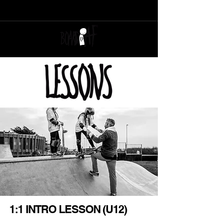
SUPPORT YOUR LOCAL SKATER OWNED, SKATER RUN, SKATESHOP
1:1 INTRO LESSON (U12)