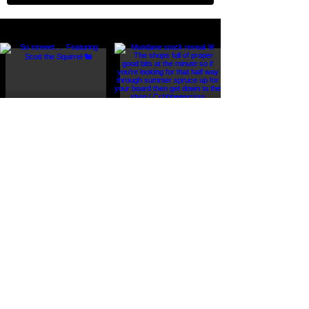
FOLLOW US ON INSTAGRAM @r_u_board_af
Load More