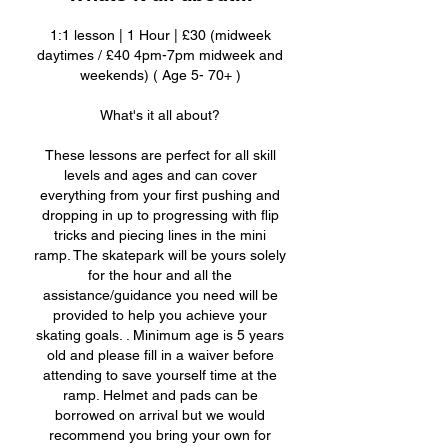
1:1 lesson | 1 Hour | £30 (midweek
daytimes / £40 4pm-7pm midweek and
weekends) ( Age 5- 70+ )
What's it all about?
These lessons are perfect for all skill
levels and ages and can cover
everything from your first pushing and
dropping in up to progressing with flip
tricks and piecing lines in the mini
ramp. The skatepark will be yours solely
for the hour and all the
assistance/guidance you need will be
provided to help you achieve your
skating goals. . Minimum age is 5 years
old and please fill in a waiver before
attending to save yourself time at the
ramp. Helmet and pads can be
borrowed on arrival but we would
recommend you bring your own for