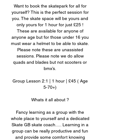
Want to book the skatepark for all for
yourself? This is the perfect session for
you. The skate space will be yours and
only yours for 1 hour for just £25 !
These are available for anyone of
anyone age but for those under 16 you
must wear a helmet to be able to skate.
Please note these are unassisted
sessions. Please note we do allow
quads and blades but not scooters or
bmx’s.
Group Lesson 2:1 | 1 hour | £45 ( Age
5-70+)
Whats it all about ?
Fancy learning as a group with the
whole place to yourself and a dedicated
Skate GB skate coach..... Learning in a
group can be really productive and fun
and provide some comfort knowing