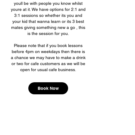
youll be with people you know whilst
youre at it. We have options for 2:1 and
3:1 sessions so whether its you and
your kid that wanna learn or its 3 best
mates giving something new a go , this
is the session for you.
Please note that if you book lessons
before 4pm on weekdays then there is
a chance we may have to make a drink
or two for cafe customers as we will be
Book Now
Board AF mini ramp