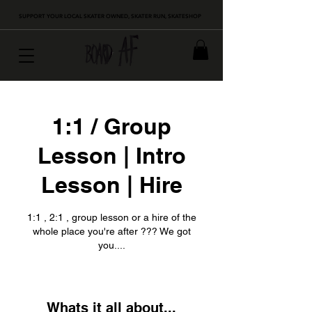
SUPPORT YOUR LOCAL SKATER OWNED, SKATER RUN, SKATESHOP
1:1 / Group
Lesson | Intro
Lesson | Hire
1:1 , 2:1 , group lesson or a hire of the
whole place you're after ??? We got
you....
Whats it all about...