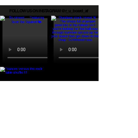
FOLLOW US ON INSTAGRAM @r_u_board_af
Load More