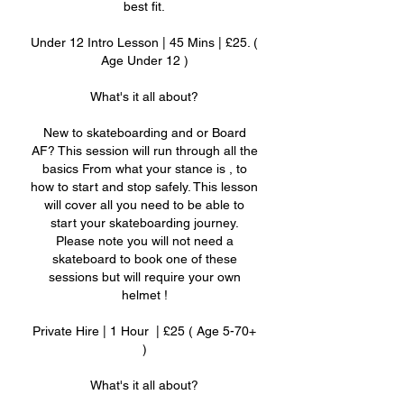
best fit.
Under 12 Intro Lesson | 45 Mins | £25. (
Age Under 12 )
What's it all about?
New to skateboarding and or Board
AF? This session will run through all the
basics From what your stance is , to
how to start and stop safely. This lesson
will cover all you need to be able to
start your skateboarding journey.
Please note you will not need a
skateboard to book one of these
sessions but will require your own
helmet !
Private Hire | 1 Hour | £25 ( Age 5-70+
)
What's it all about?